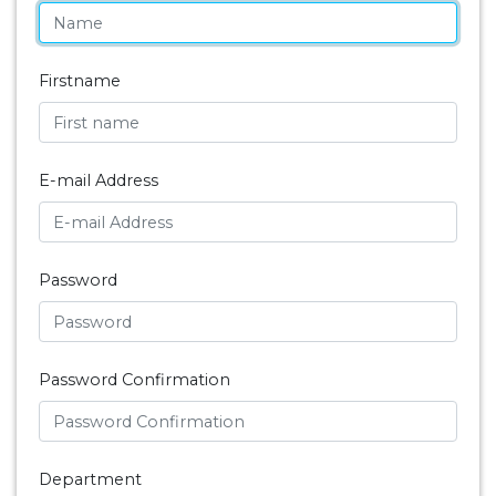
Firstname
E-mail Address
Password
Password Confirmation
Department