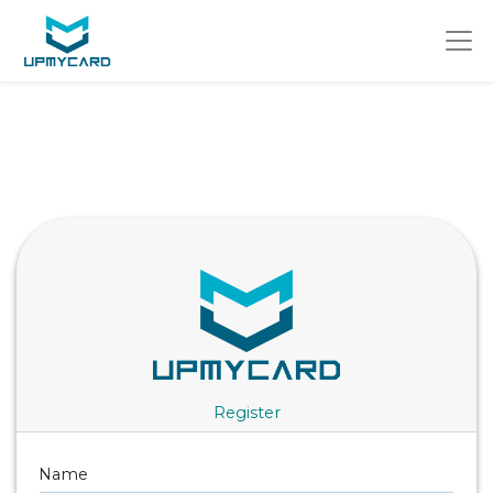
Register
Name