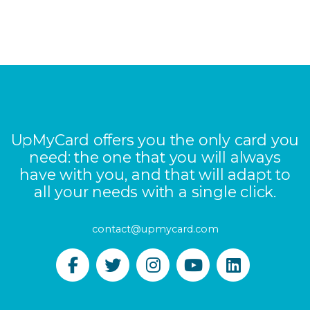
UpMyCard offers you the only card you
need: the one that you will always
have with you, and that will adapt to
all your needs with a single click.
contact@upmycard.com