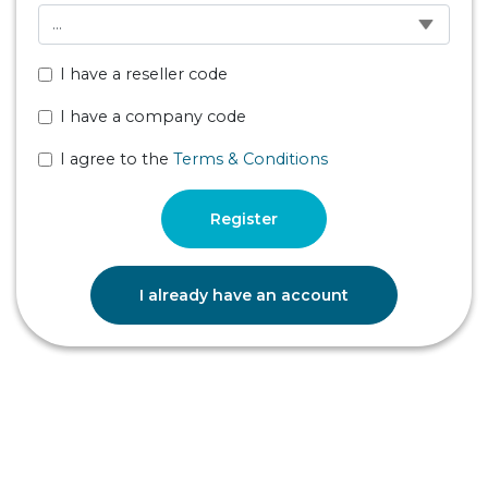
I have a reseller code
I have a company code
I agree to the
Terms & Conditions
Register
I already have an account